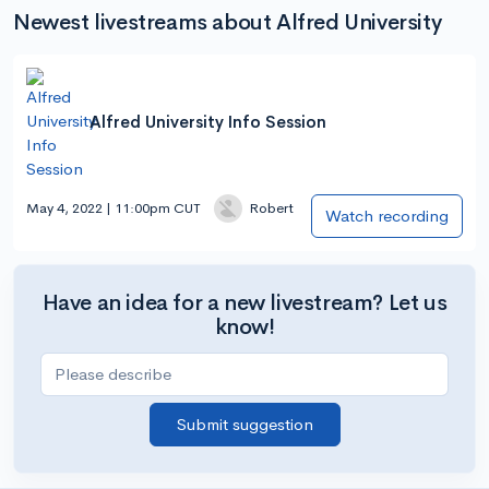
Newest livestreams about Alfred University
Alfred University Info Session
May 4, 2022 | 11:00pm CUT
Robert
Watch recording
Have an idea for a new livestream? Let us
know!