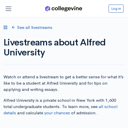
Log in
See all livestreams
Livestreams about Alfred
University
Watch or attend a livestream to get a better sense for what it’s
like to be a student at Alfred University and for tips on
applying and writing essays.
Alfred University is a private school in New York with 1,600
total undergraduate students. To learn more, see
all school
details
and calculate
your chances
of admission.