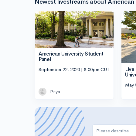
Newest livestreams about American 
American University Student
Panel
Live
September 22, 2020 | 8:00pm CUT
Univ
May 
Priya