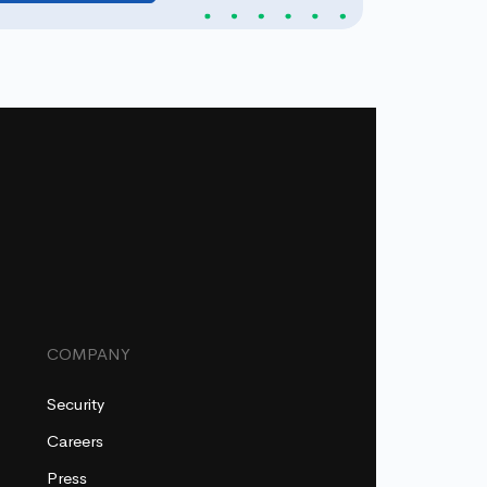
COMPANY
Security
Careers
Press