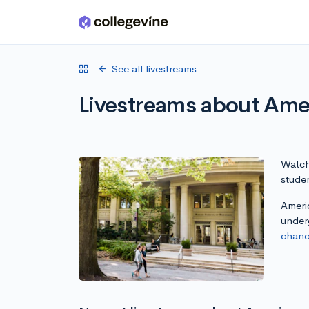
Skip to main content
See all livestreams
Livestreams about Amer
Watch 
studen
Americ
under
chanc