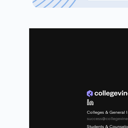
Colleges & General I
success@collegevin
Students & Counselo