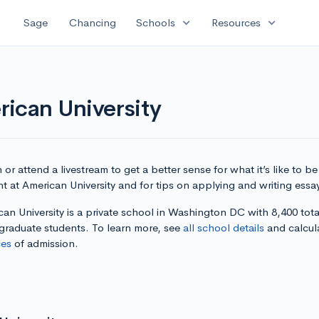
expand_more
expand_more
Sage
Chancing
Schools
Resources
ican University
or attend a livestream to get a better sense for what it’s like to be
t at American University and for tips on applying and writing essa
an University is a private school in Washington DC with 8,400 tota
graduate students. To learn more, see
all school details
and calcul
es
of admission.