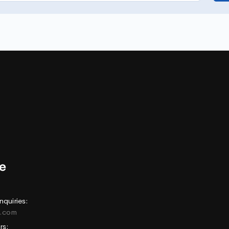
nquiries:
e.com
rs: