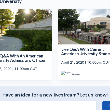
University
Live Q&A With Current
American University Stude
 Q&A With An American
ersity Admissions Officer
April 21, 2020 | 10:00pm CUT
5, 2020 | 11:00pm CUT
Bryan
Have an idea for a new livestream? Let us know!