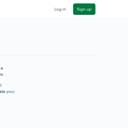
Log in
Sign up
 a
ys.
l
ate
your