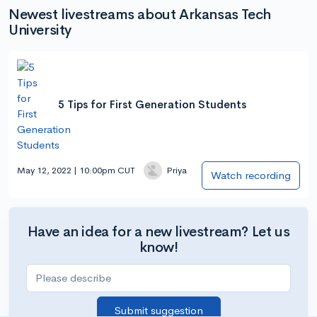
Newest livestreams about Arkansas Tech
University
5 Tips for First Generation Students
May 12, 2022 | 10:00pm CUT
Priya
Watch recording
Have an idea for a new livestream? Let us
know!