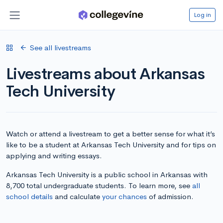
Log in
See all livestreams
Livestreams about Arkansas
Tech University
Watch or attend a livestream to get a better sense for what it’s
like to be a student at Arkansas Tech University and for tips on
applying and writing essays.
Arkansas Tech University is a public school in Arkansas with
8,700 total undergraduate students. To learn more, see
all
school details
and calculate
your chances
of admission.