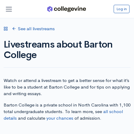
Log in
See all livestreams
Livestreams about Barton
College
Watch or attend a livestream to get a better sense for what it’s
like to be a student at Barton College and for tips on applying
and writing essays.
Barton College is a private school in North Carolina with 1,100
total undergraduate students. To learn more, see
all school
details
and calculate
your chances
of admission.