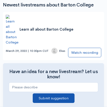
Newest livestreams about Barton College
Learn all about Barton College
March 29, 2022 | 10:00pm CUT
Elias
Watch recording
Have an idea for a new livestream? Let us
know!