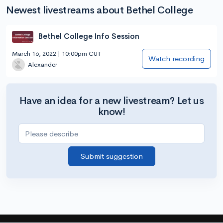
Newest livestreams about Bethel College
Bethel College Info Session
March 16, 2022 | 10:00pm CUT
Watch recording
Alexander
Have an idea for a new livestream? Let us
know!