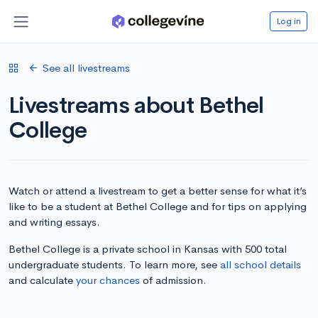
Log in
See all livestreams
Livestreams about Bethel
College
Watch or attend a livestream to get a better sense for what it’s
like to be a student at Bethel College and for tips on applying
and writing essays.
Bethel College is a private school in Kansas with 500 total
undergraduate students. To learn more, see
all school details
and calculate
your chances
of admission.