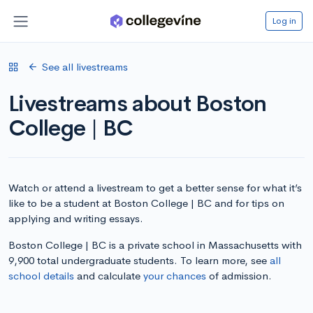
Log in
See all livestreams
Livestreams about Boston
College | BC
Watch or attend a livestream to get a better sense for what it’s
like to be a student at Boston College | BC and for tips on
applying and writing essays.
Boston College | BC is a private school in Massachusetts with
9,900 total undergraduate students. To learn more, see
all
school details
and calculate
your chances
of admission.