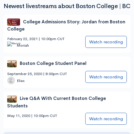
Newest livestreams about Boston College | BC
College Admissions Story: Jordan from Boston
College
February 22, 2021 | 10:00pm CUT
Watch recording
Moriah
Boston College Student Panel
September 25, 2020 | 8:00pm CUT
Watch recording
Elias
Live Q&A With Current Boston College
Students
May 11, 2020 | 10:00pm CUT
Watch recording