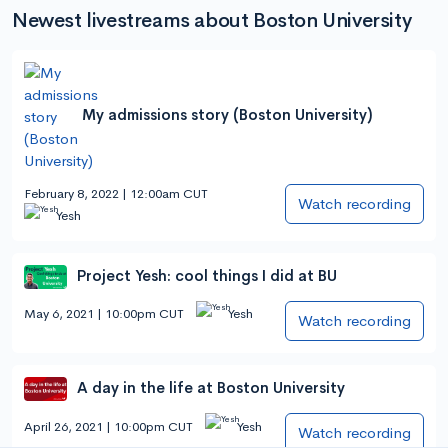
Newest livestreams about Boston University
My admissions story (Boston University)
February 8, 2022 | 12:00am CUT
Watch recording
Yesh
Project Yesh: cool things I did at BU
May 6, 2021 | 10:00pm CUT
Yesh
Watch recording
A day in the life at Boston University
April 26, 2021 | 10:00pm CUT
Yesh
Watch recording