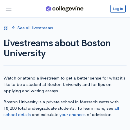
Log in
See all livestreams
Livestreams about Boston
University
Watch or attend a livestream to get a better sense for what it’s
like to be a student at Boston University and for tips on
applying and writing essays.
Boston University is a private school in Massachusetts with
18,200 total undergraduate students. To learn more, see
all
school details
and calculate
your chances
of admission.