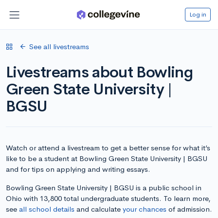
Log in
See all livestreams
Livestreams about Bowling
Green State University |
BGSU
Watch or attend a livestream to get a better sense for what it’s
like to be a student at Bowling Green State University | BGSU
and for tips on applying and writing essays.
Bowling Green State University | BGSU is a public school in
Ohio with 13,800 total undergraduate students. To learn more,
see
all school details
and calculate
your chances
of admission.