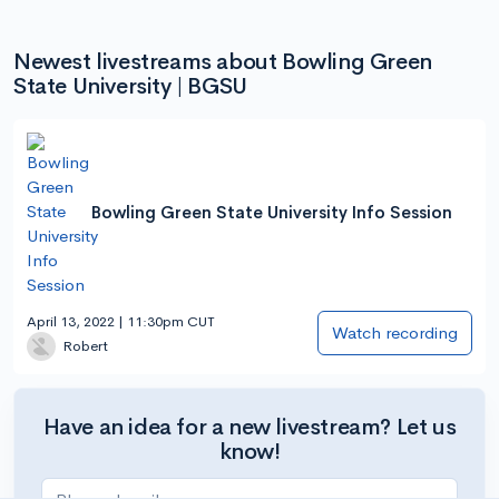
Newest livestreams about Bowling Green
State University | BGSU
Bowling Green State University Info Session
April 13, 2022 | 11:30pm CUT
Watch recording
Robert
Have an idea for a new livestream? Let us
know!