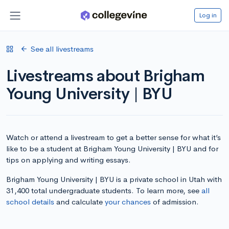
Log in
See all livestreams
Livestreams about Brigham
Young University | BYU
Watch or attend a livestream to get a better sense for what it’s
like to be a student at Brigham Young University | BYU and for
tips on applying and writing essays.
Brigham Young University | BYU is a private school in Utah with
31,400 total undergraduate students. To learn more, see
all
school details
and calculate
your chances
of admission.