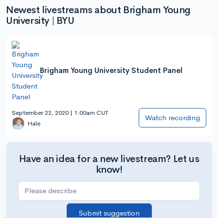
Newest livestreams about Brigham Young
University | BYU
Brigham Young University Student Panel
September 22, 2020 | 1:00am CUT
Watch recording
Hale
Have an idea for a new livestream? Let us
know!