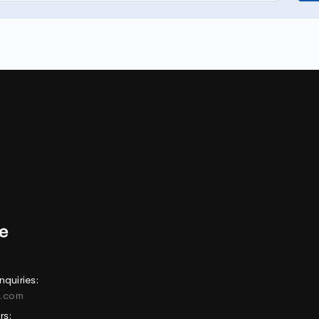
nquiries:
e.com
rs: