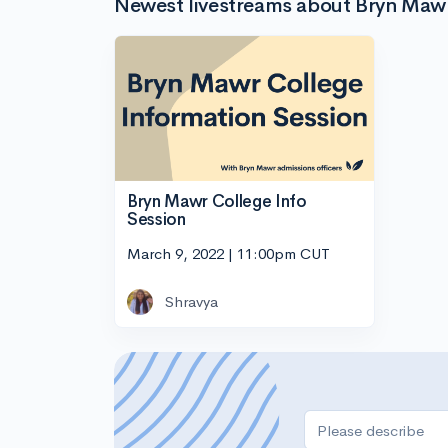
Newest livestreams about Bryn Maw
Bryn Mawr College Info
Session
March 9, 2022 | 11:00pm CUT
Shravya