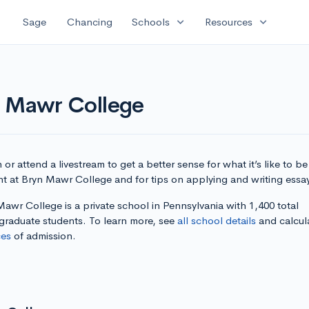
expand_more
expand_more
Sage
Chancing
Schools
Resources
n Mawr College
or attend a livestream to get a better sense for what it’s like to be
nt at Bryn Mawr College and for tips on applying and writing essa
awr College is a private school in Pennsylvania with 1,400 total
graduate students. To learn more, see
all school details
and calcul
es
of admission.