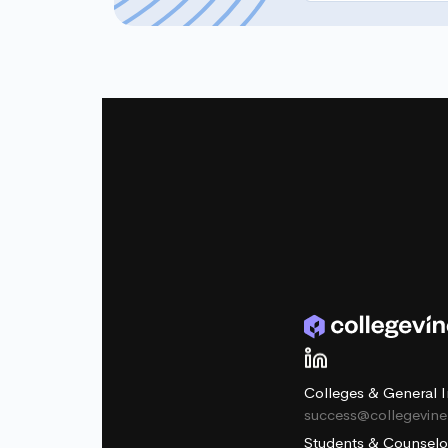
Colleges & General I
success@collegevin
Students & Counselo