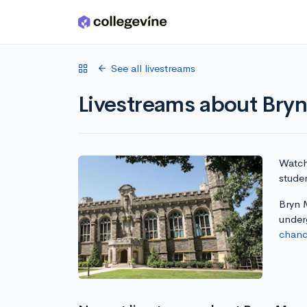
Skip to main content
See all livestreams
Livestreams about Bry
Watch 
stude
Bryn M
under
chanc