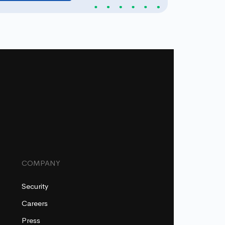
COMPANY
Security
Careers
Press