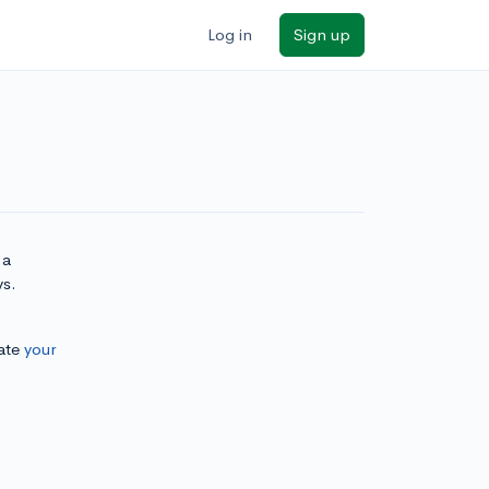
Log in
Sign up
 a
ys.
ate
your