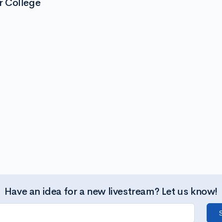
r College
Have an idea for a new livestream? Let us know!