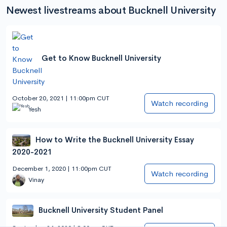
Newest livestreams about Bucknell University
Get to Know Bucknell University
October 20, 2021 | 11:00pm CUT
Watch recording
Yesh
How to Write the Bucknell University Essay
2020-2021
December 1, 2020 | 11:00pm CUT
Watch recording
Vinay
Bucknell University Student Panel