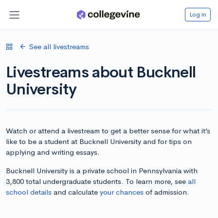
Log in
See all livestreams
Livestreams about Bucknell
University
Watch or attend a livestream to get a better sense for what it’s
like to be a student at Bucknell University and for tips on
applying and writing essays.
Bucknell University is a private school in Pennsylvania with
3,800 total undergraduate students. To learn more, see
all
school details
and calculate
your chances
of admission.