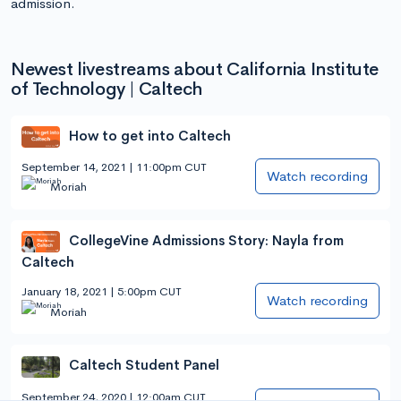
admission.
Newest livestreams about California Institute
of Technology | Caltech
How to get into Caltech
September 14, 2021 | 11:00pm CUT
Watch recording
Moriah
CollegeVine Admissions Story: Nayla from
Caltech
January 18, 2021 | 5:00pm CUT
Watch recording
Moriah
Caltech Student Panel
September 24, 2020 | 12:00am CUT