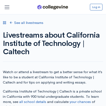
Log in
See all livestreams
Livestreams about California
Institute of Technology |
Caltech
Watch or attend a livestream to get a better sense for what it’s
like to be a student at California Institute of Technology |
Caltech and for tips on applying and writing essays.
California Institute of Technology | Caltech is a private school
in California with 900 total undergraduate students. To learn
more, see
all school details
and calculate
your chances
of