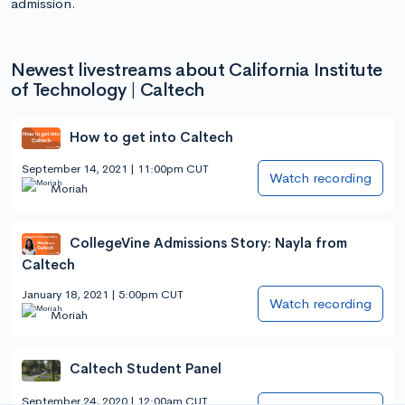
admission.
Newest livestreams about California Institute
of Technology | Caltech
How to get into Caltech
September 14, 2021 | 11:00pm CUT
Watch recording
Moriah
CollegeVine Admissions Story: Nayla from
Caltech
January 18, 2021 | 5:00pm CUT
Watch recording
Moriah
Caltech Student Panel
September 24, 2020 | 12:00am CUT