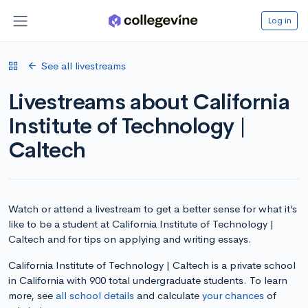
Log in
See all livestreams
Livestreams about California
Institute of Technology |
Caltech
Watch or attend a livestream to get a better sense for what it’s
like to be a student at California Institute of Technology |
Caltech and for tips on applying and writing essays.
California Institute of Technology | Caltech is a private school
in California with 900 total undergraduate students. To learn
more, see
all school details
and calculate
your chances
of