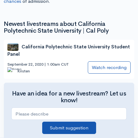
chances
of admission.
Newest livestreams about California
Polytechnic State University | Cal Poly
California Polytechnic State University Student
Panel
September 22, 2020 | 1:00am CUT
Watch recording
Kristen
Have an idea for a new livestream? Let us
know!