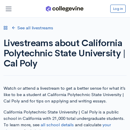
Log in
See all livestreams
Livestreams about California
Polytechnic State University |
Cal Poly
Watch or attend a livestream to get a better sense for what it’s
like to be a student at California Polytechnic State University |
Cal Poly and for tips on applying and writing essays.
California Polytechnic State University | Cal Poly is a public
school in California with 21,000 total undergraduate students.
To learn more, see
all school details
and calculate
your