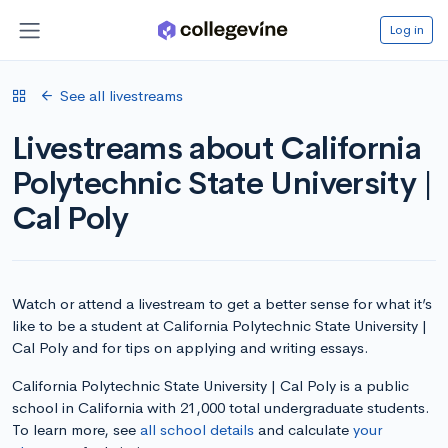
Log in
See all livestreams
Livestreams about California
Polytechnic State University |
Cal Poly
Watch or attend a livestream to get a better sense for what it’s
like to be a student at California Polytechnic State University |
Cal Poly and for tips on applying and writing essays.
California Polytechnic State University | Cal Poly is a public
school in California with 21,000 total undergraduate students.
To learn more, see
all school details
and calculate
your