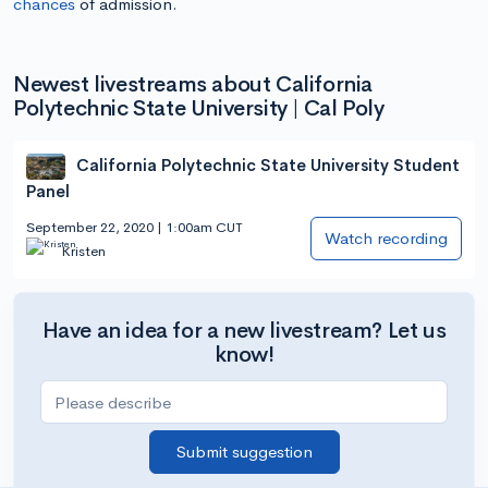
chances
of admission.
Newest livestreams about California
Polytechnic State University | Cal Poly
California Polytechnic State University Student
Panel
September 22, 2020 | 1:00am CUT
Watch recording
Kristen
Have an idea for a new livestream? Let us
know!