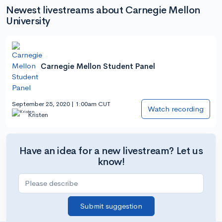
Newest livestreams about Carnegie Mellon
University
Carnegie Mellon Student Panel
September 25, 2020 | 1:00am CUT
Watch recording
Kristen
Have an idea for a new livestream? Let us
know!