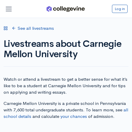
Log in
See all livestreams
Livestreams about Carnegie
Mellon University
Watch or attend a livestream to get a better sense for what it’s
like to be a student at Carnegie Mellon University and for tips
on applying and writing essays.
Carnegie Mellon University is a private school in Pennsylvania
with 7,600 total undergraduate students. To learn more, see
all
school details
and calculate
your chances
of admission.