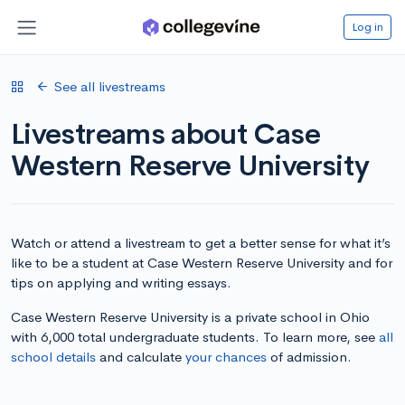
Log in
See all livestreams
Livestreams about Case
Western Reserve University
Watch or attend a livestream to get a better sense for what it’s
like to be a student at Case Western Reserve University and for
tips on applying and writing essays.
Case Western Reserve University is a private school in Ohio
with 6,000 total undergraduate students. To learn more, see
all
school details
and calculate
your chances
of admission.