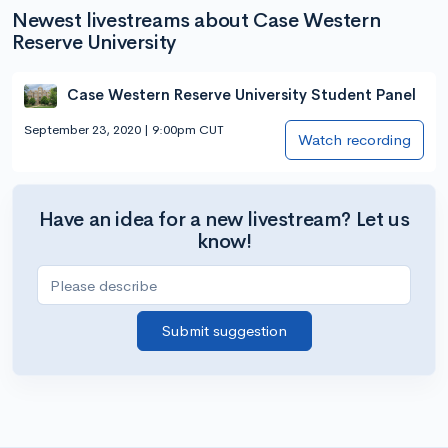
Newest livestreams about Case Western
Reserve University
Case Western Reserve University Student Panel
September 23, 2020 | 9:00pm CUT
Watch recording
Have an idea for a new livestream? Let us
know!