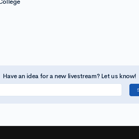
College
Have an idea for a new livestream? Let us know!