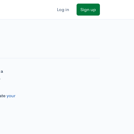
Log in
Sign up
 a
.
ate
your