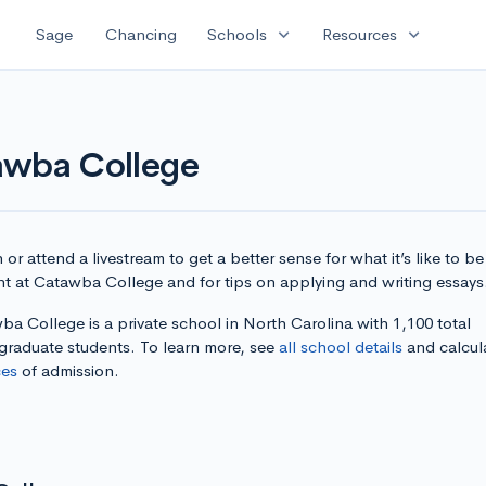
expand_more
expand_more
Sage
Chancing
Schools
Resources
awba College
or attend a livestream to get a better sense for what it’s like to be
nt at Catawba College and for tips on applying and writing essays
a College is a private school in North Carolina with 1,100 total
graduate students. To learn more, see
all school details
and calcul
es
of admission.