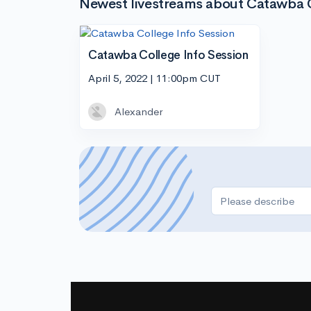
Newest livestreams about Catawba 
Catawba College Info Session
April 5, 2022 | 11:00pm CUT
Alexander