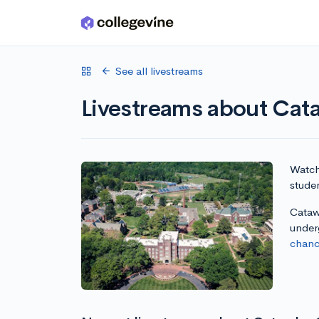
Skip to main content
See all livestreams
Livestreams about Cat
Watch 
stude
Catawb
under
chanc