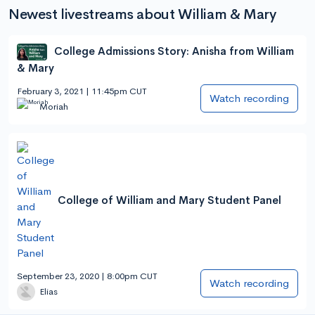
Newest livestreams about William & Mary
College Admissions Story: Anisha from William
& Mary
February 3, 2021 | 11:45pm CUT
Watch recording
Moriah
College of William and Mary Student Panel
September 23, 2020 | 8:00pm CUT
Watch recording
Elias