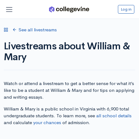
Log in
See all livestreams
Livestreams about William &
Mary
Watch or attend a livestream to get a better sense for what it’s
like to be a student at William & Mary and for tips on applying
and writing essays.
William & Mary is a public school in Virginia with 6,900 total
undergraduate students. To learn more, see
all school details
and calculate
your chances
of admission.