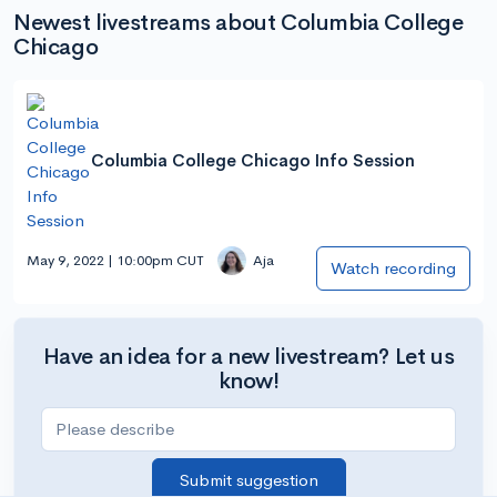
Newest livestreams about Columbia College
Chicago
Columbia College Chicago Info Session
May 9, 2022 | 10:00pm CUT
Aja
Watch recording
Have an idea for a new livestream? Let us
know!