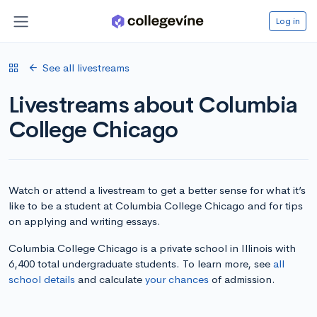
Log in
See all livestreams
Livestreams about Columbia
College Chicago
Watch or attend a livestream to get a better sense for what it’s
like to be a student at Columbia College Chicago and for tips
on applying and writing essays.
Columbia College Chicago is a private school in Illinois with
6,400 total undergraduate students. To learn more, see
all
school details
and calculate
your chances
of admission.