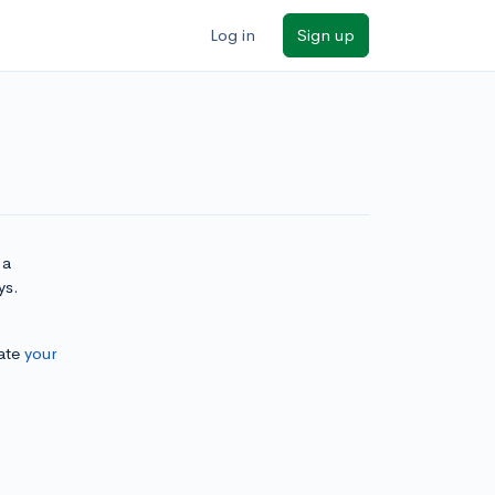
Log in
Sign up
 a
ys.
ate
your