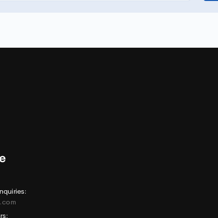
nquiries:
e.com
rs: