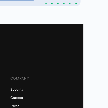
COMPANY
Security
Careers
Press