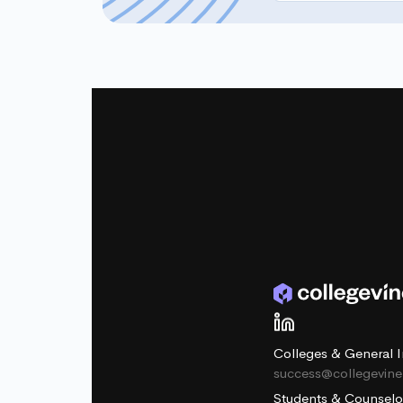
Colleges & General I
success@collegevin
Students & Counselo