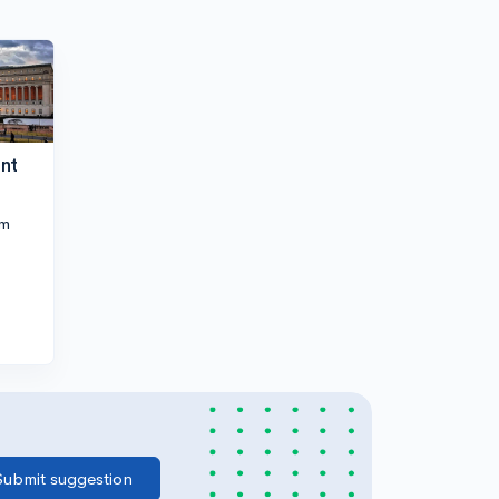
nt
pm