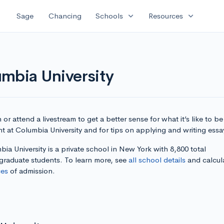
expand_more
expand_more
Sage
Chancing
Schools
Resources
mbia University
or attend a livestream to get a better sense for what it’s like to be
t at Columbia University and for tips on applying and writing essa
ia University is a private school in New York with 8,800 total
graduate students. To learn more, see
all school details
and calcul
es
of admission.