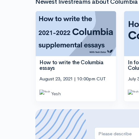
Newest livestreams about Columbia 
In f
How to write the Columbia
Col
essays
July 
August 23, 2021 | 10:00pm CUT
Yesh