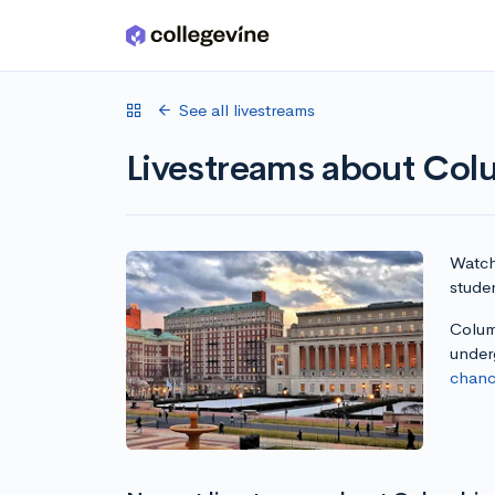
Skip to main content
See all livestreams
Livestreams about Colu
Watch 
studen
Columb
under
chanc