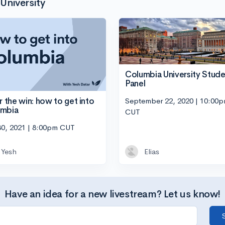
University
Columbia University Stude
Panel
September 22, 2020 | 10:00
or the win: how to get into
umbia
CUT
30, 2021 | 8:00pm CUT
Yesh
Elias
Have an idea for a new livestream? Let us know!