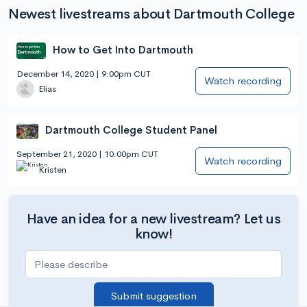
Newest livestreams about Dartmouth College
How to Get Into Dartmouth
December 14, 2020 | 9:00pm CUT
Watch recording
Elias
Dartmouth College Student Panel
September 21, 2020 | 10:00pm CUT
Watch recording
Kristen
Have an idea for a new livestream? Let us
know!