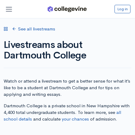
Log in
See all livestreams
Livestreams about
Dartmouth College
Watch or attend a livestream to get a better sense for what it’s
like to be a student at Dartmouth College and for tips on
applying and writing essays.
Dartmouth College is a private school in New Hampshire with
4,400 total undergraduate students. To learn more, see
all
school details
and calculate
your chances
of admission.