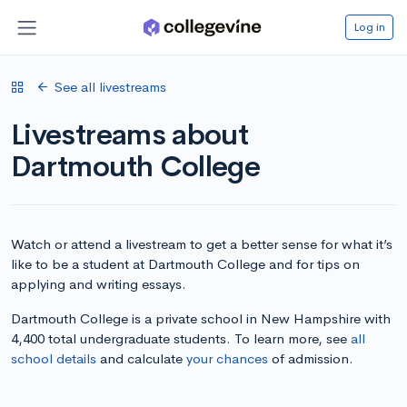
Log in
See all livestreams
Livestreams about
Dartmouth College
Watch or attend a livestream to get a better sense for what it’s
like to be a student at Dartmouth College and for tips on
applying and writing essays.
Dartmouth College is a private school in New Hampshire with
4,400 total undergraduate students. To learn more, see
all
school details
and calculate
your chances
of admission.