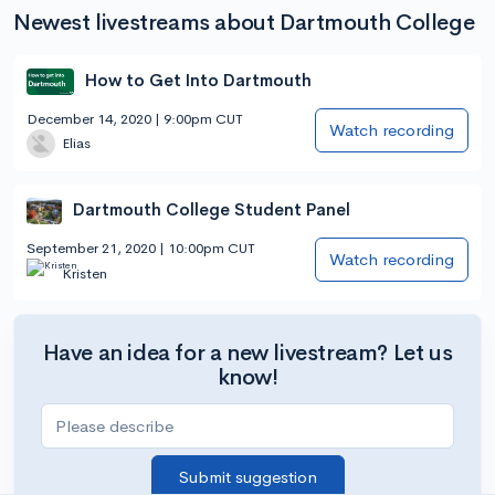
Newest livestreams about Dartmouth College
How to Get Into Dartmouth
December 14, 2020 | 9:00pm CUT
Watch recording
Elias
Dartmouth College Student Panel
September 21, 2020 | 10:00pm CUT
Watch recording
Kristen
Have an idea for a new livestream? Let us
know!