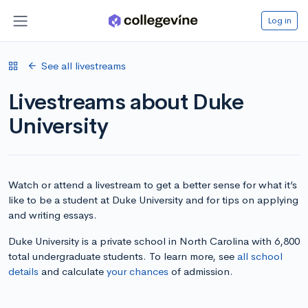
Log in
See all livestreams
Livestreams about Duke
University
Watch or attend a livestream to get a better sense for what it’s
like to be a student at Duke University and for tips on applying
and writing essays.
Duke University is a private school in North Carolina with 6,800
total undergraduate students. To learn more, see
all school
details
and calculate
your chances
of admission.