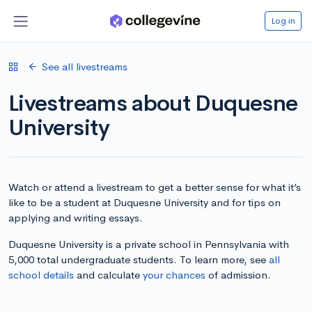
Log in
See all livestreams
Livestreams about Duquesne
University
Watch or attend a livestream to get a better sense for what it’s
like to be a student at Duquesne University and for tips on
applying and writing essays.
Duquesne University is a private school in Pennsylvania with
5,000 total undergraduate students. To learn more, see
all
school details
and calculate
your chances
of admission.