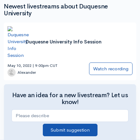
Newest livestreams about Duquesne
University
Duquesne University Info Session
May 10, 2022 | 9:00pm CUT
Watch recording
Alexander
Have an idea for a new livestream? Let us
know!