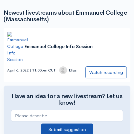
Newest livestreams about Emmanuel College
(Massachusetts)
Emmanuel College Info Session
April 6, 2022 | 11:00pm CUT
Elias
Watch recording
Have an idea for a new livestream? Let us
know!