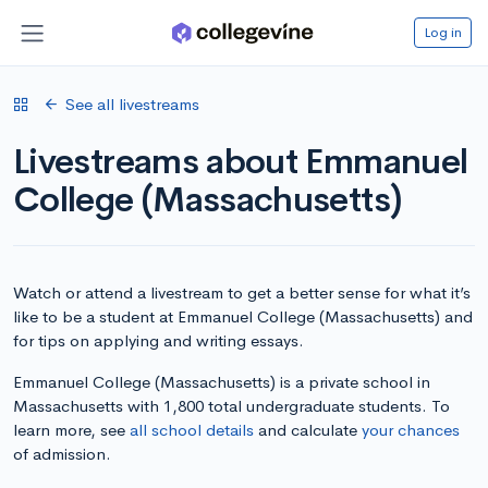
Log in
See all livestreams
Livestreams about Emmanuel
College (Massachusetts)
Watch or attend a livestream to get a better sense for what it’s
like to be a student at Emmanuel College (Massachusetts) and
for tips on applying and writing essays.
Emmanuel College (Massachusetts) is a private school in
Massachusetts with 1,800 total undergraduate students. To
learn more, see
all school details
and calculate
your chances
of admission.