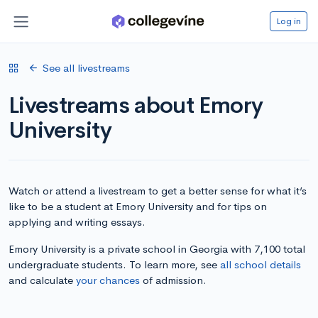
Log in
See all livestreams
Livestreams about Emory
University
Watch or attend a livestream to get a better sense for what it’s
like to be a student at Emory University and for tips on
applying and writing essays.
Emory University is a private school in Georgia with 7,100 total
undergraduate students. To learn more, see
all school details
and calculate
your chances
of admission.