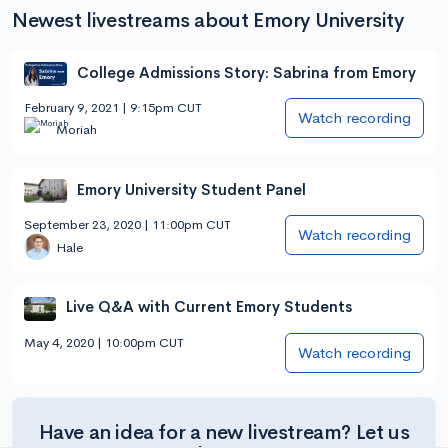
Newest livestreams about Emory University
College Admissions Story: Sabrina from Emory
February 9, 2021 | 9:15pm CUT
Watch recording
Moriah
Emory University Student Panel
September 23, 2020 | 11:00pm CUT
Watch recording
Hale
Live Q&A with Current Emory Students
May 4, 2020 | 10:00pm CUT
Watch recording
Have an idea for a new livestream? Let us