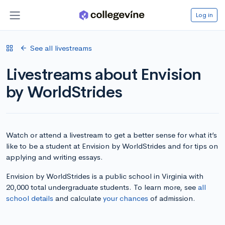
Log in
See all livestreams
Livestreams about Envision
by WorldStrides
Watch or attend a livestream to get a better sense for what it’s
like to be a student at Envision by WorldStrides and for tips on
applying and writing essays.
Envision by WorldStrides is a public school in Virginia with
20,000 total undergraduate students. To learn more, see
all
school details
and calculate
your chances
of admission.