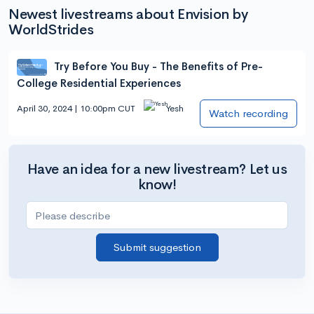
Newest livestreams about Envision by
WorldStrides
Try Before You Buy - The Benefits of Pre-
College Residential Experiences
April 30, 2024 | 10:00pm CUT
Yesh
Watch recording
Have an idea for a new livestream? Let us
know!