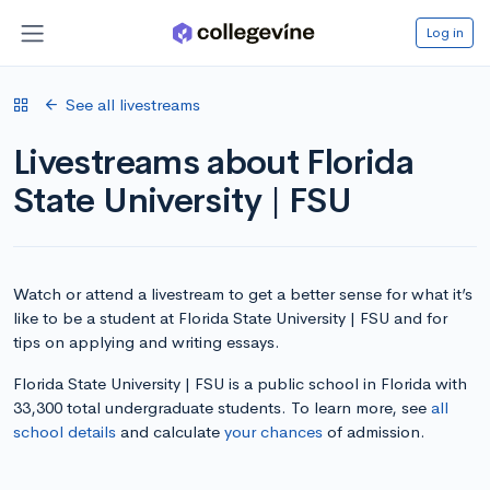
Log in
See all livestreams
Livestreams about Florida
State University | FSU
Watch or attend a livestream to get a better sense for what it’s
like to be a student at Florida State University | FSU and for
tips on applying and writing essays.
Florida State University | FSU is a public school in Florida with
33,300 total undergraduate students. To learn more, see
all
school details
and calculate
your chances
of admission.