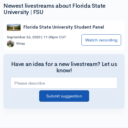
Newest livestreams about Florida State
University | FSU
Florida State University Student Panel
September 26, 2020 | 11:00pm CUT
Watch recording
Vinay
Have an idea for a new livestream? Let us
know!