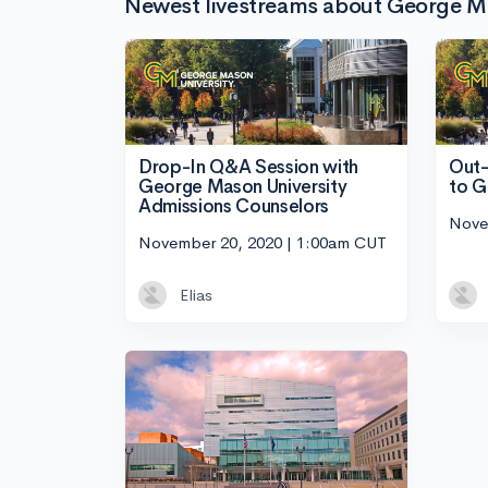
Newest livestreams about George Ma
Drop-In Q&A Session with
Out-
George Mason University
to G
Admissions Counselors
Nove
November 20, 2020 | 1:00am CUT
Elias