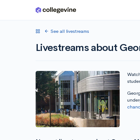
Skip to main content
See all livestreams
Livestreams about Geo
Watch 
stude
George
under
chanc