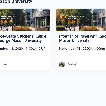
son University
of-State Students' Guide
Internships Panel with Ge
eorge Mason University
Mason University
mber 18, 2020 | 1:00am CUT
November 13, 2020 | 1:00am
Elias
Vinay