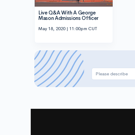
Live Q&A With A George
Mason Admissions Officer
May 18, 2020 | 11:00pm CUT