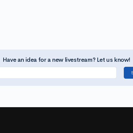
Have an idea for a new livestream? Let us know!