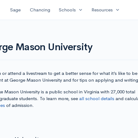
expand_more
expand_more
Sage
Chancing
Schools
Resources
rge Mason University
or attend a livestream to get a better sense for what it’s like to be
nt at George Mason University and for tips on applying and writing
 Mason University is a public school in Virginia with 27,000 total
graduate students. To learn more, see
all school details
and calcul
es
of admission.