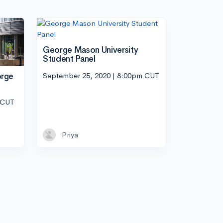
George Mason University
Student Panel
September 25, 2020 | 8:00pm CUT
orge
 CUT
Priya