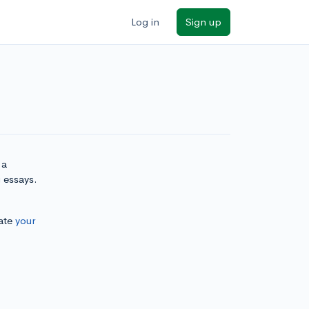
Log in
Sign up
 a
 essays.
ate
your