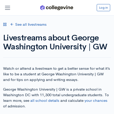
Log in
See all livestreams
Livestreams about George
Washington University | GW
Watch or attend a livestream to get a better sense for what it’s
like to be a student at George Washington University | GW
and for tips on applying and writing essays.
George Washington University | GW is a private school in
Washington DC with 11,300 total undergraduate students. To
learn more, see
all school details
and calculate
your chances
of admission.