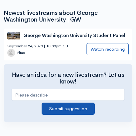
Newest livestreams about George
Washington University | GW
George Washington University Student Panel
September 24, 2020 | 10:00pm CUT
Watch recording
Elias
Have an idea for a new livestream? Let us
know!