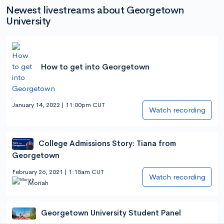
Newest livestreams about Georgetown
University
How to get into Georgetown
January 14, 2022 | 11:00pm CUT
Watch recording
College Admissions Story: Tiana from
Georgetown
February 26, 2021 | 1:15am CUT
Watch recording
Moriah
Georgetown University Student Panel