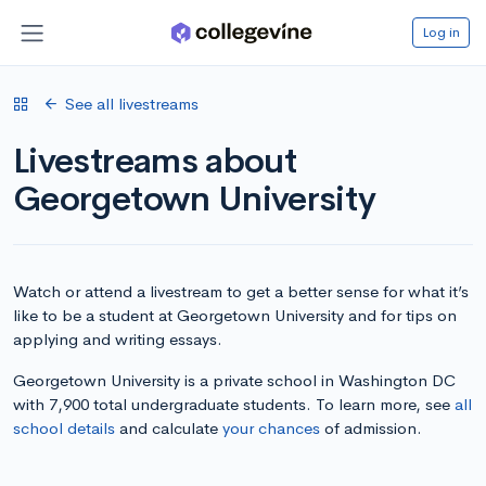
Log in
See all livestreams
Livestreams about
Georgetown University
Watch or attend a livestream to get a better sense for what it’s
like to be a student at Georgetown University and for tips on
applying and writing essays.
Georgetown University is a private school in Washington DC
with 7,900 total undergraduate students. To learn more, see
all
school details
and calculate
your chances
of admission.