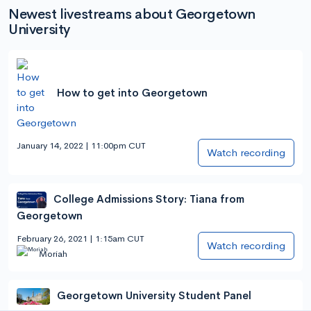
Newest livestreams about Georgetown
University
How to get into Georgetown
January 14, 2022 | 11:00pm CUT
Watch recording
College Admissions Story: Tiana from
Georgetown
February 26, 2021 | 1:15am CUT
Watch recording
Moriah
Georgetown University Student Panel