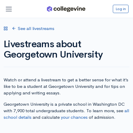
Log in
See all livestreams
Livestreams about
Georgetown University
Watch or attend a livestream to get a better sense for what it’s
like to be a student at Georgetown University and for tips on
applying and writing essays.
Georgetown University is a private school in Washington DC
with 7,900 total undergraduate students. To learn more, see
all
school details
and calculate
your chances
of admission.