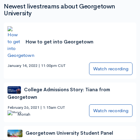
Newest livestreams about Georgetown
University
How to get into Georgetown
January 14, 2022 | 11:00pm CUT
Watch recording
College Admissions Story: Tiana from
Georgetown
February 26, 2021 | 1:15am CUT
Watch recording
Moriah
Georgetown University Student Panel