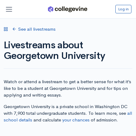
Log in
See all livestreams
Livestreams about
Georgetown University
Watch or attend a livestream to get a better sense for what it’s
like to be a student at Georgetown University and for tips on
applying and writing essays.
Georgetown University is a private school in Washington DC
with 7,900 total undergraduate students. To learn more, see
all
school details
and calculate
your chances
of admission.