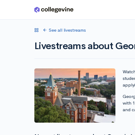
Skip to main content
See all livestreams
Livestreams about Geor
Watch 
studen
apply
Georgi
with 
and c