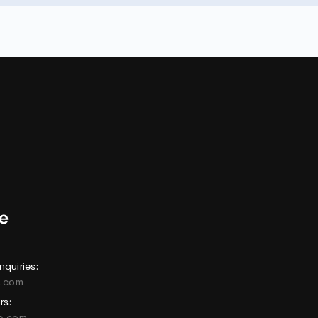
nquiries:
e.com
rs:
ne.com