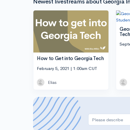
Newest livestreams about Georgia In
Geor
Tech
Sept
How to Get into Georgia Tech
February 5, 2021 | 1:00am CUT
Elias