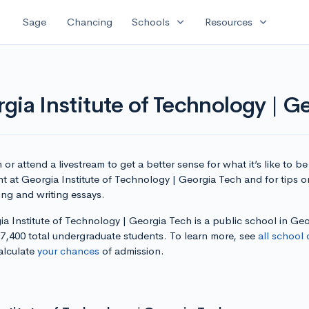
expand_more
expand_more
Sage
Chancing
Schools
Resources
gia Institute of Technology | G
or attend a livestream to get a better sense for what it’s like to be
t at Georgia Institute of Technology | Georgia Tech and for tips o
ing and writing essays.
a Institute of Technology | Georgia Tech is a public school in Geo
17,400 total undergraduate students. To learn more, see
all school 
alculate
your chances
of admission.