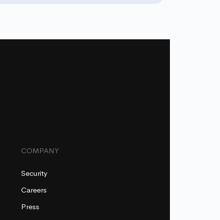
COMPANY
Security
Careers
Press