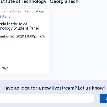
stitute of Technology | Georgia Tech
gia Institute of
nology Student Panel
ember 26, 2020 | 8:00pm CUT
Priya
Have an idea for a new livestream? Let us know!