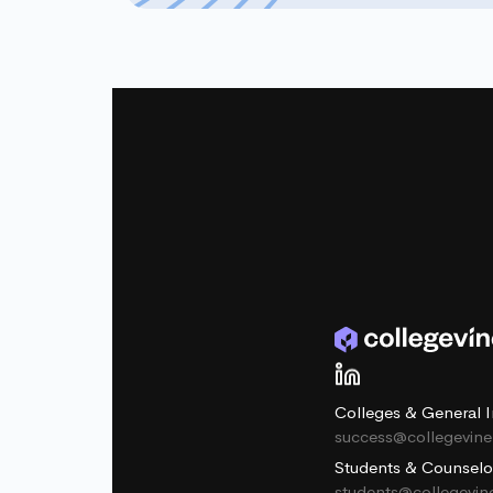
Colleges & General I
success@collegevin
Students & Counselo
students@collegevi