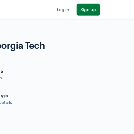
Log in
Sign up
eorgia Tech
 a
n
rgia
details