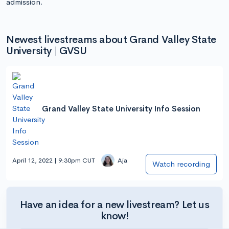
admission.
Newest livestreams about Grand Valley State
University | GVSU
Grand Valley State University Info Session
April 12, 2022 | 9:30pm CUT
Aja
Watch recording
Have an idea for a new livestream? Let us
know!