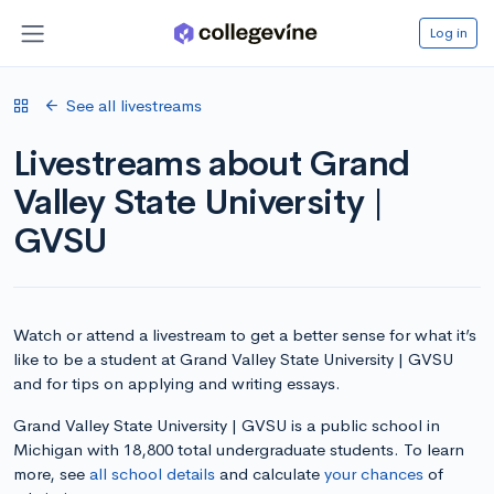
Log in
See all livestreams
Livestreams about Grand
Valley State University |
GVSU
Watch or attend a livestream to get a better sense for what it’s
like to be a student at Grand Valley State University | GVSU
and for tips on applying and writing essays.
Grand Valley State University | GVSU is a public school in
Michigan with 18,800 total undergraduate students. To learn
more, see
all school details
and calculate
your chances
of