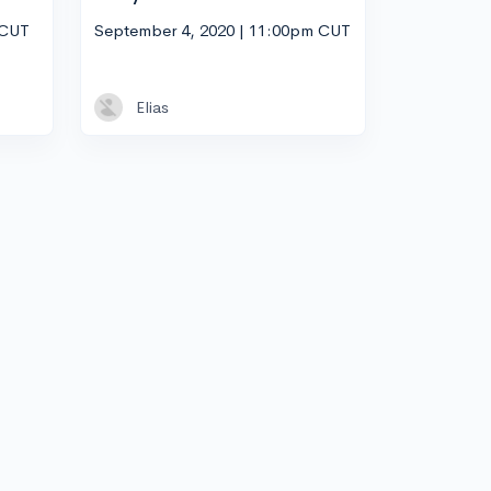
 CUT
September 4, 2020 | 11:00pm CUT
Elias