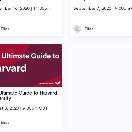
ember 16, 2020 | 11:00pm
September 7, 2020 | 9:00pm
Elias
Elias
Ultimate Guide to Harvard
ersity
st 3, 2020 | 9:30pm CUT
Elias