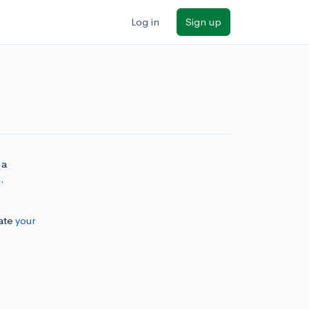
Log in
Sign up
 a
.
ate
your