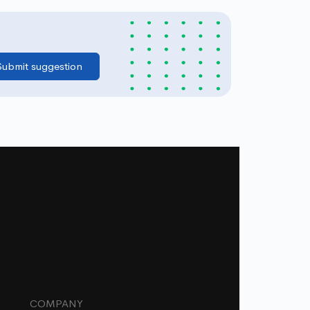
COMPANY