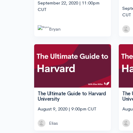
September 22, 2020 | 11:00pm
Sept
CUT
CUT
Bryan
The Ultimate Guide to Harvard
The 
University
Univ
August 9, 2020 | 9:00pm CUT
Augu
Elias