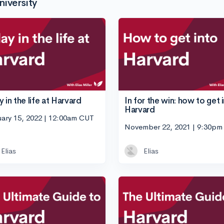
iversity
 in the life at Harvard
In for the win: how to get 
Harvard
uary 15, 2022 | 12:00am CUT
November 22, 2021 | 9:30p
Elias
Elias