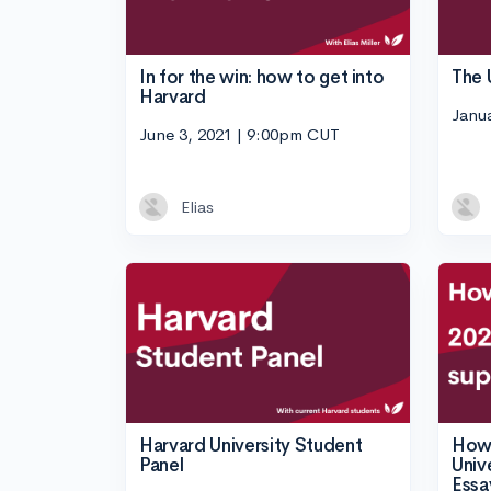
In for the win: how to get into
The 
Harvard
Janu
June 3, 2021 | 9:00pm CUT
Elias
Harvard University Student
How 
Panel
Univ
Essa