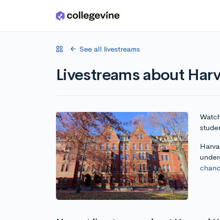
Skip to main content
See all livestreams
Livestreams about Harv
Watch 
studen
Harvar
under
chanc