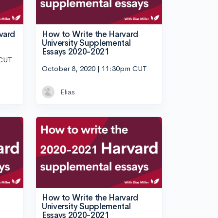
vard
How to Write the Harvard
University Supplemental
Essays 2020-2021
 CUT
October 8, 2020 | 11:30pm CUT
Elias
How to Write the Harvard
University Supplemental
Essays 2020-2021