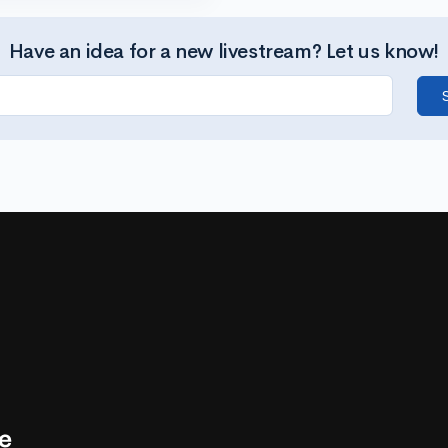
Have an idea for a new livestream? Let us know!