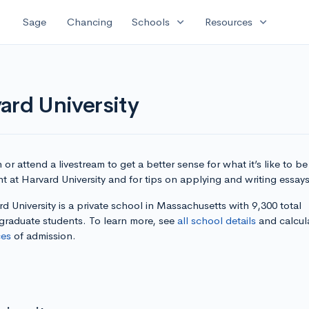
expand_more
expand_more
Sage
Chancing
Schools
Resources
ard University
or attend a livestream to get a better sense for what it’s like to be
t at Harvard University and for tips on applying and writing essays
d University is a private school in Massachusetts with 9,300 total
graduate students. To learn more, see
all school details
and calcul
es
of admission.