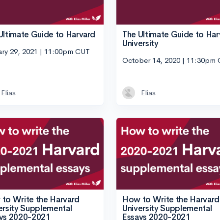
Ultimate Guide to Harvard
The Ultimate Guide to Har
University
ary 29, 2021 | 11:00pm CUT
October 14, 2020 | 11:30pm
Elias
Elias
to Write the Harvard
How to Write the Harvard
ersity Supplemental
University Supplemental
ys 2020-2021
Essays 2020-2021