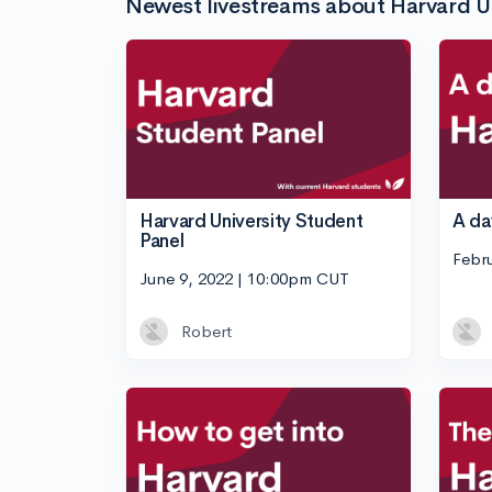
Newest livestreams about Harvard Un
Harvard University Student
A day
Panel
Febr
June 9, 2022 | 10:00pm CUT
Robert