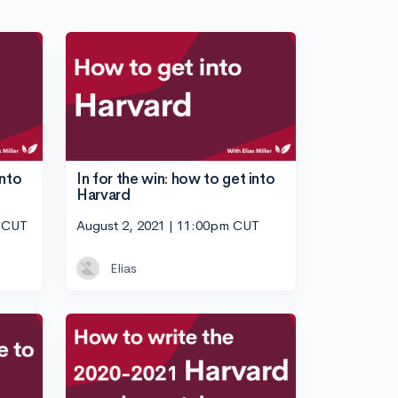
into
In for the win: how to get into
Harvard
m CUT
August 2, 2021 | 11:00pm CUT
Elias