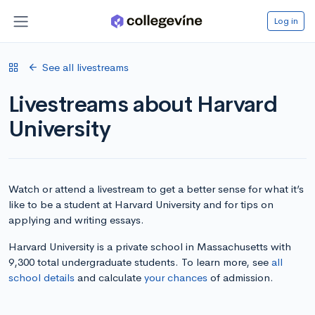
Log in
See all livestreams
Livestreams about Harvard
University
Watch or attend a livestream to get a better sense for what it’s
like to be a student at Harvard University and for tips on
applying and writing essays.
Harvard University is a private school in Massachusetts with
9,300 total undergraduate students. To learn more, see
all
school details
and calculate
your chances
of admission.