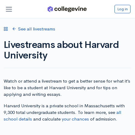
Log in
See all livestreams
Livestreams about Harvard
University
Watch or attend a livestream to get a better sense for what it’s
like to be a student at Harvard University and for tips on
applying and writing essays.
Harvard University is a private school in Massachusetts with
9,300 total undergraduate students. To learn more, see
all
school details
and calculate
your chances
of admission.