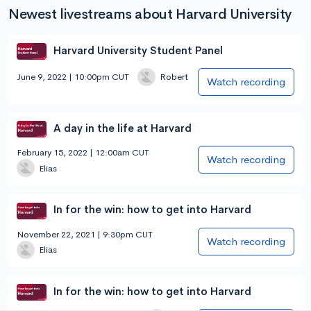
Newest livestreams about Harvard University
Harvard University Student Panel
June 9, 2022 | 10:00pm CUT
Robert
Watch recording
A day in the life at Harvard
February 15, 2022 | 12:00am CUT
Watch recording
Elias
In for the win: how to get into Harvard
November 22, 2021 | 9:30pm CUT
Watch recording
Elias
In for the win: how to get into Harvard