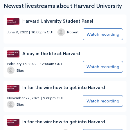
Newest livestreams about Harvard University
Harvard University Student Panel
June 9, 2022 | 10:00pm CUT
Robert
Watch recording
A day in the life at Harvard
February 15, 2022 | 12:00am CUT
Watch recording
Elias
In for the win: how to get into Harvard
November 22, 2021 | 9:30pm CUT
Watch recording
Elias
In for the win: how to get into Harvard