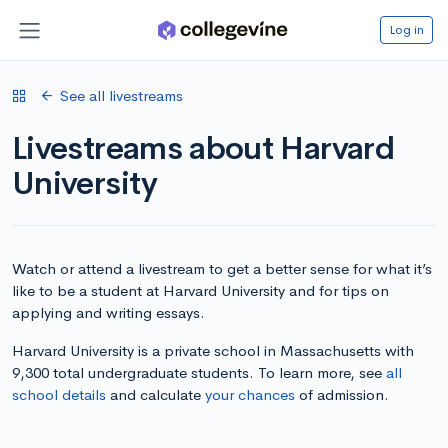
Log in
See all livestreams
Livestreams about Harvard
University
Watch or attend a livestream to get a better sense for what it’s
like to be a student at Harvard University and for tips on
applying and writing essays.
Harvard University is a private school in Massachusetts with
9,300 total undergraduate students. To learn more, see
all
school details
and calculate
your chances
of admission.