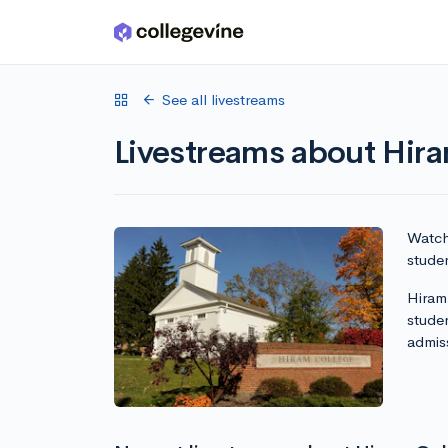
Skip to main content
See all livestreams
Livestreams about Hir
Watch 
studen
Hiram 
stude
admis