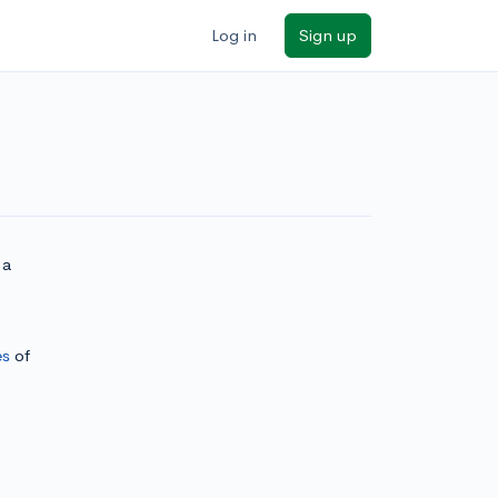
Log in
Sign up
 a
es
of