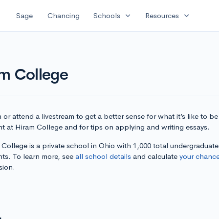
expand_more
expand_more
Sage
Chancing
Schools
Resources
am College
or attend a livestream to get a better sense for what it’s like to be
t at Hiram College and for tips on applying and writing essays.
College is a private school in Ohio with 1,000 total undergraduate
nts. To learn more, see
all school details
and calculate
your chanc
sion.