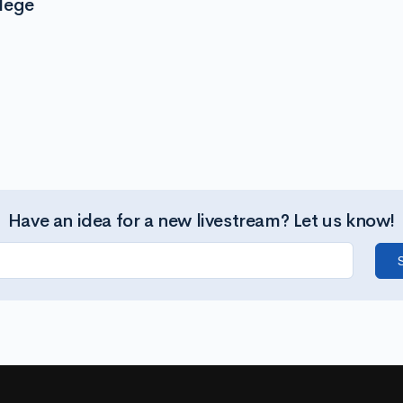
lege
Have an idea for a new livestream? Let us know!