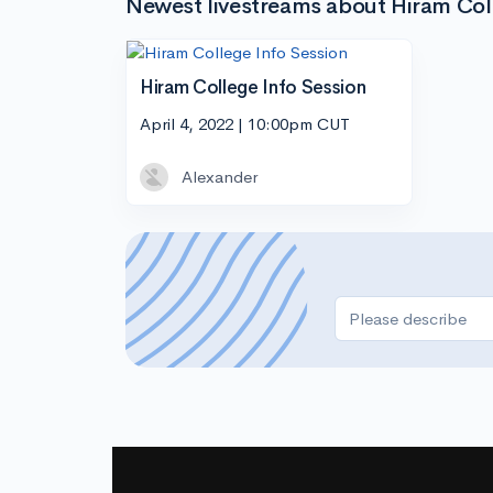
Newest livestreams about Hiram Col
Hiram College Info Session
April 4, 2022 | 10:00pm CUT
Alexander