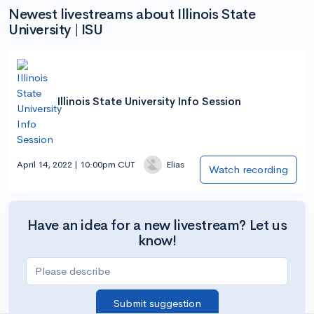
Newest livestreams about Illinois State
University | ISU
Illinois State University Info Session
April 14, 2022 | 10:00pm CUT
Elias
Watch recording
Have an idea for a new livestream? Let us
know!