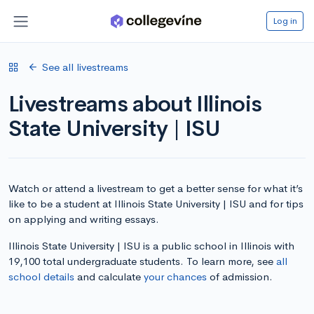
Log in
See all livestreams
Livestreams about Illinois
State University | ISU
Watch or attend a livestream to get a better sense for what it’s
like to be a student at Illinois State University | ISU and for tips
on applying and writing essays.
Illinois State University | ISU is a public school in Illinois with
19,100 total undergraduate students. To learn more, see
all
school details
and calculate
your chances
of admission.