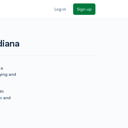
Log in
Sign up
diana
 a
lying and
th
ls
and