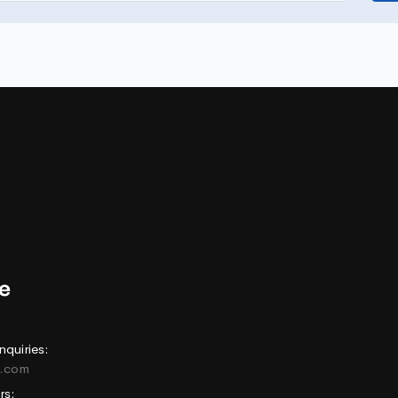
nquiries:
e.com
rs: