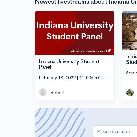
Newest livestreams about Indiana Un
Indi
Indiana University Student
Stud
Panel
Sept
February 18, 2022 | 12:00am CUT
Robert