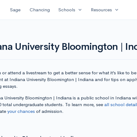
expand_more
expand_more
Sage
Chancing
Schools
Resources
ana University Bloomington | In
or attend a livestream to get a better sense for what it’s like to be
t at Indiana University Bloomington | Indiana and for tips on app
g essays.
a University Bloomington | Indiana is a public school in Indiana wi
0 total undergraduate students. To learn more, see
all school detai
late
your chances
of admission.