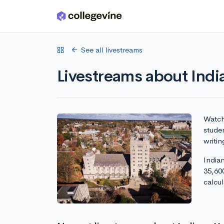
Skip to main content
See all livestreams
Livestreams about Indi
Watch 
studen
writin
Indian
35,60
calcu