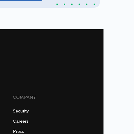
COMPANY
Security
Careers
Press