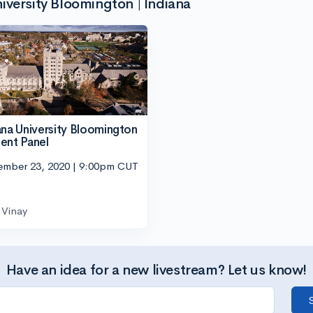
iversity Bloomington | Indiana
ana University Bloomington
ent Panel
ember 23, 2020 | 9:00pm CUT
Vinay
Have an idea for a new livestream? Let us know!