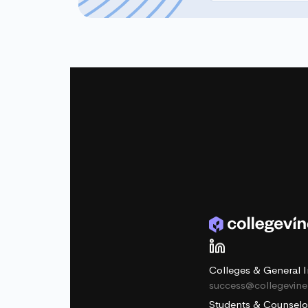
Colleges & General I
success@collegevin
Students & Counselo