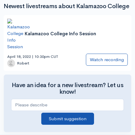
Newest livestreams about Kalamazoo College
Kalamazoo College Info Session
April 18, 2022 | 10:30pm CUT
Watch recording
Robert
Have an idea for a new livestream? Let us
know!