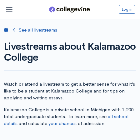
Log in
See all livestreams
Livestreams about Kalamazoo
College
Watch or attend a livestream to get a better sense for what it’s
like to be a student at Kalamazoo College and for tips on
applying and writing essays.
Kalamazoo College is a private school in Michigan with 1,200
total undergraduate students. To learn more, see
all school
details
and calculate
your chances
of admission.