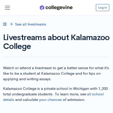
Log in
See all livestreams
Livestreams about Kalamazoo
College
Watch or attend a livestream to get a better sense for what it’s
like to be a student at Kalamazoo College and for tips on
applying and writing essays.
Kalamazoo College is a private school in Michigan with 1,200
total undergraduate students. To learn more, see
all school
details
and calculate
your chances
of admission.