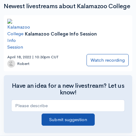
Newest livestreams about Kalamazoo College
Kalamazoo College Info Session
April 18, 2022 | 10:30pm CUT
Watch recording
Robert
Have an idea for a new livestream? Let us
know!