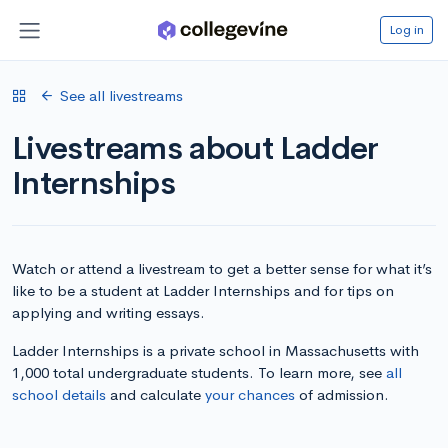
Log in
See all livestreams
Livestreams about Ladder
Internships
Watch or attend a livestream to get a better sense for what it’s
like to be a student at Ladder Internships and for tips on
applying and writing essays.
Ladder Internships is a private school in Massachusetts with
1,000 total undergraduate students. To learn more, see
all
school details
and calculate
your chances
of admission.