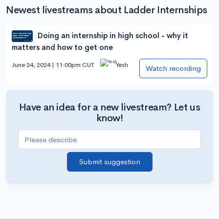
Newest livestreams about Ladder Internships
Doing an internship in high school - why it
matters and how to get one
June 24, 2024 | 11:00pm CUT
Yesh
Watch recording
Have an idea for a new livestream? Let us
know!