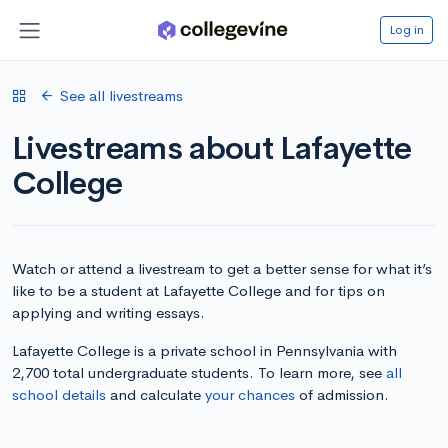
Log in
See all livestreams
Livestreams about Lafayette
College
Watch or attend a livestream to get a better sense for what it’s
like to be a student at Lafayette College and for tips on
applying and writing essays.
Lafayette College is a private school in Pennsylvania with
2,700 total undergraduate students. To learn more, see
all
school details
and calculate
your chances
of admission.