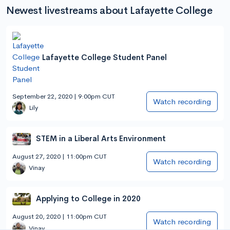
Newest livestreams about Lafayette College
Lafayette College Student Panel
September 22, 2020 | 9:00pm CUT
Watch recording
Lily
STEM in a Liberal Arts Environment
August 27, 2020 | 11:00pm CUT
Watch recording
Vinay
Applying to College in 2020
August 20, 2020 | 11:00pm CUT
Watch recording
Vinay