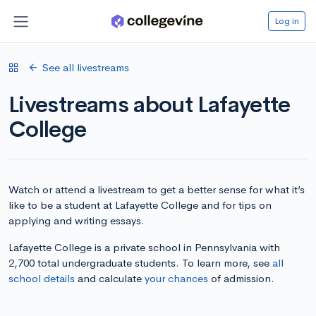
Log in
See all livestreams
Livestreams about Lafayette
College
Watch or attend a livestream to get a better sense for what it’s
like to be a student at Lafayette College and for tips on
applying and writing essays.
Lafayette College is a private school in Pennsylvania with
2,700 total undergraduate students. To learn more, see
all
school details
and calculate
your chances
of admission.