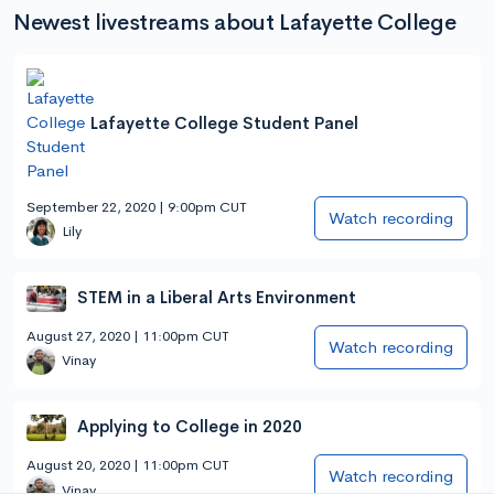
Newest livestreams about Lafayette College
Lafayette College Student Panel
September 22, 2020 | 9:00pm CUT
Watch recording
Lily
STEM in a Liberal Arts Environment
August 27, 2020 | 11:00pm CUT
Watch recording
Vinay
Applying to College in 2020
August 20, 2020 | 11:00pm CUT
Watch recording
Vinay