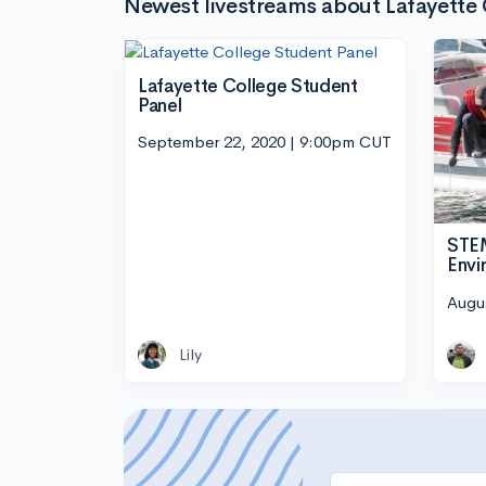
Newest livestreams about Lafayette
Lafayette College Student
Panel
September 22, 2020 | 9:00pm CUT
STEM
Envi
Augu
Lily