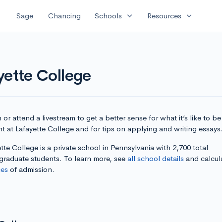
expand_more
expand_more
Sage
Chancing
Schools
Resources
yette College
or attend a livestream to get a better sense for what it’s like to be
t at Lafayette College and for tips on applying and writing essays
tte College is a private school in Pennsylvania with 2,700 total
graduate students. To learn more, see
all school details
and calcul
es
of admission.