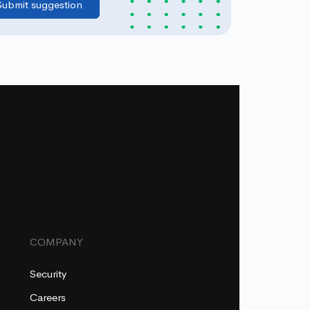
COMPANY
Security
Careers