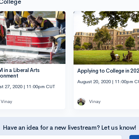
 College
 in a Liberal Arts
Applying to College in 20
ronment
August 20, 2020 | 11:00pm 
st 27, 2020 | 11:00pm CUT
Vinay
Vinay
Have an idea for a new livestream? Let us know!