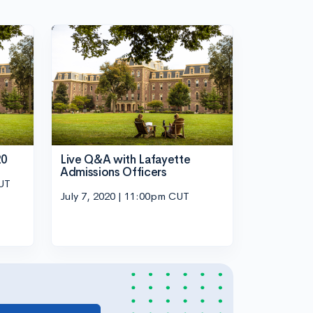
20
Live Q&A with Lafayette
Admissions Officers
CUT
July 7, 2020 | 11:00pm CUT