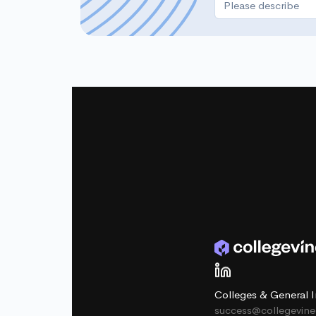
Colleges & General I
success@collegevin