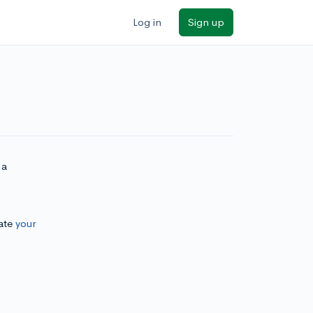
Log in
Sign up
 a
.
ate
your