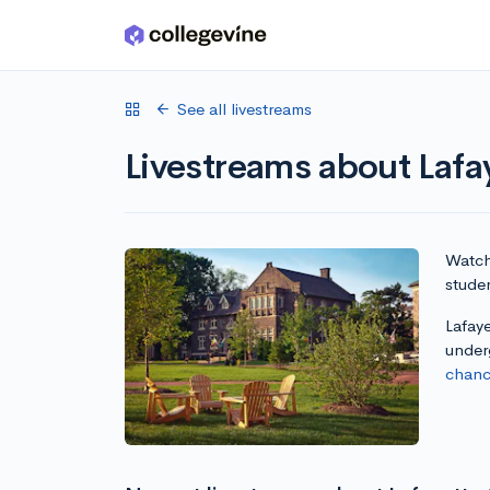
Skip to main content
See all livestreams
Livestreams about Lafa
Watch 
studen
Lafaye
under
chanc