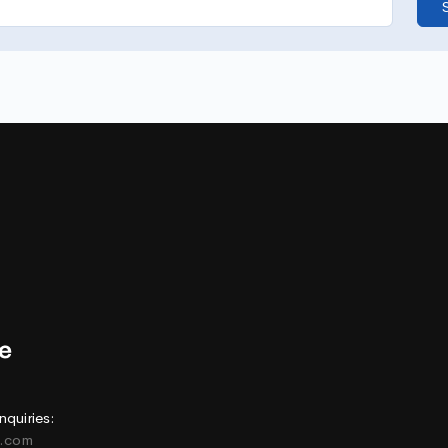
nquiries:
e.com