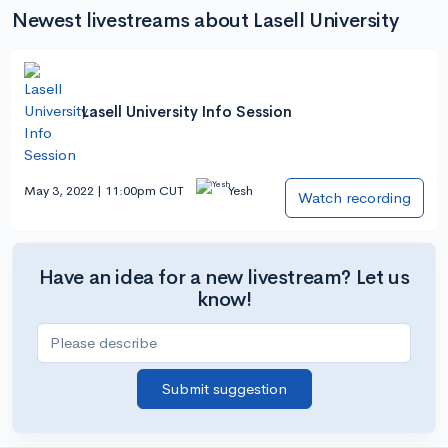
Newest livestreams about Lasell University
Lasell University Info Session
May 3, 2022 | 11:00pm CUT
Yesh
Watch recording
Have an idea for a new livestream? Let us
know!