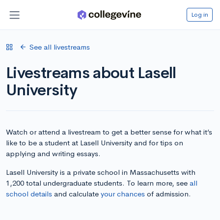
Log in
See all livestreams
Livestreams about Lasell
University
Watch or attend a livestream to get a better sense for what it’s
like to be a student at Lasell University and for tips on
applying and writing essays.
Lasell University is a private school in Massachusetts with
1,200 total undergraduate students. To learn more, see
all
school details
and calculate
your chances
of admission.